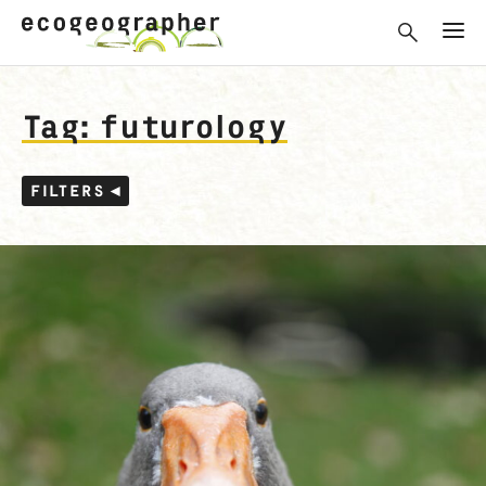
Tag: futurology
FILTERS ◂