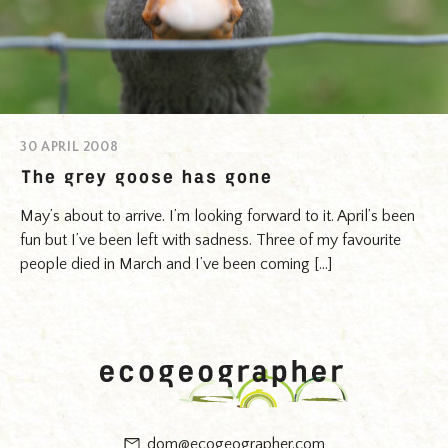
30 APRIL 2008
The grey goose has gone
May’s about to arrive. I’m looking forward to it. April’s been
fun but I’ve been left with sadness. Three of my favourite
people died in March and I’ve been coming […]
dom@ecogeographer.com