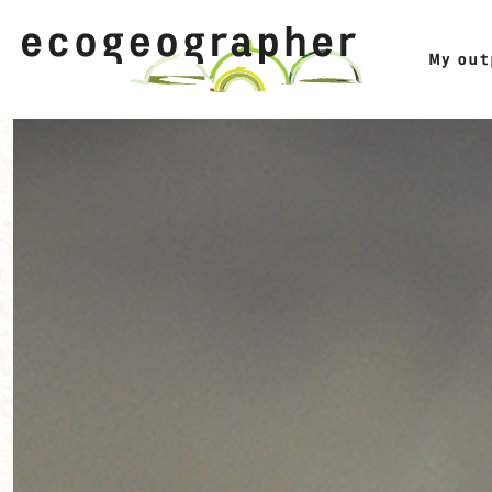
My ou