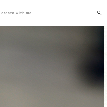
-create with me