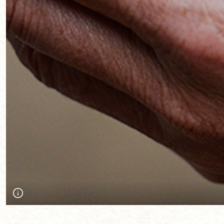
An object that summed up what was important to a person abou
Communities workshop at the Society and the Sea Conference