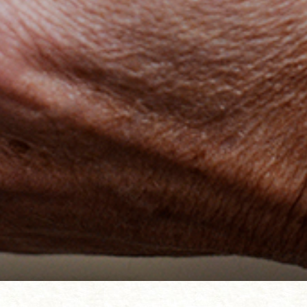
t the ocean. Part of the Coral
, Greenwich 2018. Photograph Andy