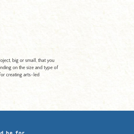
roject, big or small, that you
ending on the size and type of
for creating arts-led
d be for