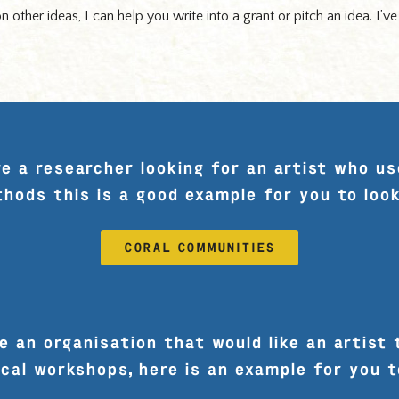
 other ideas, I can help you write into a grant or pitch an idea. I’v
re a researcher looking for an artist who us
hods this is a good example for you to look
CORAL COMMUNITIES
e an organisation that would like an artist 
cal workshops, here is an example for you t