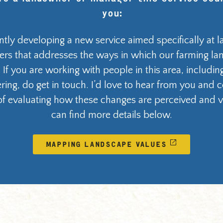
you:
ntly developing a new service aimed specifically at
rs that addresses the ways in which our farming la
 If you are working with people in this area, includi
ring, do get in touch. I’d love to hear from you and 
f evaluating how these changes are perceived and v
can find more details below.
MAPPING LANDSCAPE VALUES