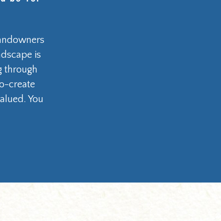
 landowners
ndscape is
ng through
co-create
alued. You