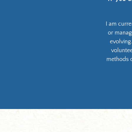
I am curre
or manage
evolving.
voluntee
methods o