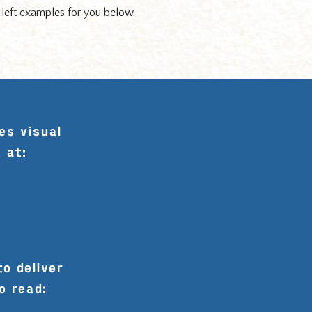
e left examples for you below.
es visual
 at:
to deliver
o read: