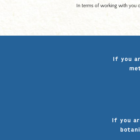
In terms of working with you on
If you a
met
If you ar
botani