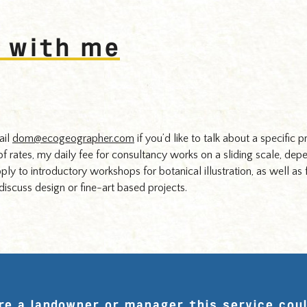
 with me
ail
dom@ecogeographer.com
if you’d like to talk about a specific p
 of rates, my daily fee for consultancy works on a sliding scale, dep
pply to introductory workshops for botanical illustration, as well as 
iscuss design or fine-art based projects.
are a landowner or manager this service coul