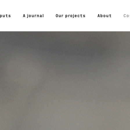
tputs
A journal
Our projects
About
Co