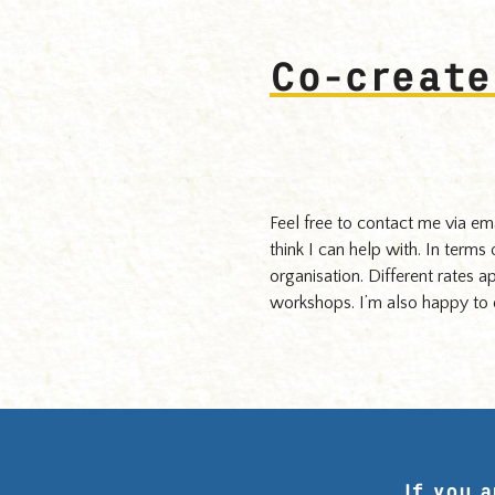
Hughes.
Co-create
Feel free to contact me via em
think I can help with. In terms
organisation. Different rates a
workshops. I’m also happy to d
If you 