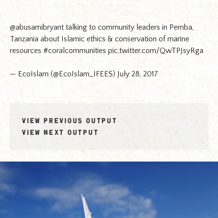
@abusamibryant
talking to community leaders in Pemba,
Tanzania about Islamic ethics & conservation of marine
resources
#coralcommunities
pic.twitter.com/QwTPJsyRga
— EcoIslam (@EcoIslam_IFEES)
July 28, 2017
VIEW PREVIOUS OUTPUT
VIEW NEXT OUTPUT