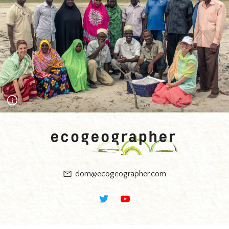
Wudu - the theme of religion emerged from thinking about the
future in this way. Photograph Mark Bryant.
Zanzibar workshop on Fundo Island with the Coral
Communities team and Mwambao Coastal Community
Network. Using an 'Ocean Basket' the community floated the
best and worst objects that they felt represented their future.
Photograph Timur Jack-Kadioglu.
dom@ecogeographer.com