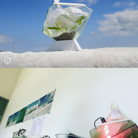
A Pool for Life - day long series of workshops for the project
Jubilee Pool Stories. Children floated their dreams in
relationship to how the pool could be in the future. Photograph
Andy Hughes.