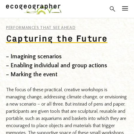
PERFORMANCES THAT SEE AHEAD
Capturing the Future
– Imagining scenarios
– Enabling individual and group actions
– Marking the event
The focus of these practical, creative workshops is
managing change, addressing climate change, or envisioning
a new scenario – or all three. But instead of pens and paper,
participants are given tools that are sculptural, reusable and
portable, such as aquariums and baskets into which they are
encouraged to place objects and materials that trigger
memories. The supportive space of these small workshops