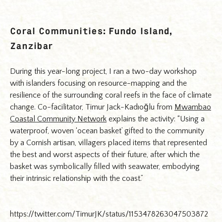
Coral Communities: Fundo Island,
Zanzibar
During this year-long project, I ran a two-day workshop
with islanders focusing on resource-mapping and the
resilience of the surrounding coral reefs in the face of climate
change. Co-facilitator, Timur Jack-Kadıoğlu from
Mwambao
Coastal Community Network
explains the activity: “Using a
waterproof, woven ‘ocean basket’ gifted to the community
by a Cornish artisan, villagers placed items that represented
the best and worst aspects of their future, after which the
basket was symbolically filled with seawater, embodying
their intrinsic relationship with the coast.”
https://twitter.com/TimurJK/status/1153478263047503872