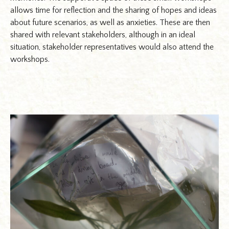
allows time for reflection and the sharing of hopes and ideas
about future scenarios, as well as anxieties. These are then
shared with relevant stakeholders, although in an ideal
situation, stakeholder representatives would also attend the
workshops.