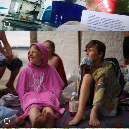
Exhibition of a Pool for Life, part of the project Jubilee Pool
Stories. Children's work and their dreams for the future were
exhibited at the second Greenwich Maritime Centre (GMC)
international conference on the theme 'Society and the Sea'
September 2018. Photograph Andy Hughes.