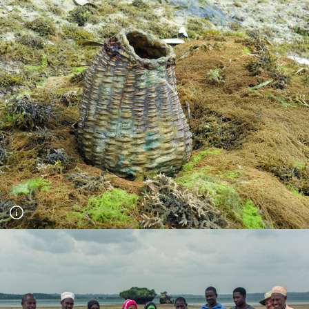
A Pool for Life - day long series of workshops for the project
Jubilee Pool Stories. Children swam in the pool before talking
about their dreams for the pool in the future. Photograph
Florence Browne.
Zanzibar workshop on Fundo Island with the Coral
Communities team and Mwambao Coastal Community
Network. Using a Cornish waterproof basket (created by
Geraldine Jones in Cornwall) the community were asked to
collect water to symbolise their future - they first carried out