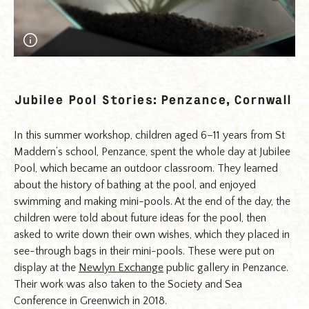
A Pool for Life - day long series of workshops for the
project Jubilee Pool Stories. Children floated their dreams
Jubilee Pool Stories: Penzance, Cornwall
for how the pool could look in the future. Photograph
Florence Browne.
In this summer workshop, children aged 6–11 years from St
Maddern’s school, Penzance, spent the whole day at Jubilee
Pool, which became an outdoor classroom. They learned
about the history of bathing at the pool, and enjoyed
swimming and making mini-pools. At the end of the day, the
children were told about future ideas for the pool, then
asked to write down their own wishes, which they placed in
see-through bags in their mini-pools. These were put on
display at the
Newlyn Exchange
public gallery in Penzance.
Their work was also taken to the Society and Sea
Conference in Greenwich in 2018.