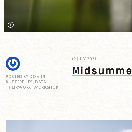
Midsummer butterfly recording day at Loe Bar, Helston, Cornw
12 JULY 2023
Midsummer
POSTED BY DOM IN
BUTTERFLIES
,
DATA
,
THEIRWORK
,
WORKSHOP