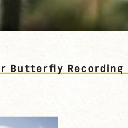
all. Photograph: Dominica Williamson
 Butterfly Recording