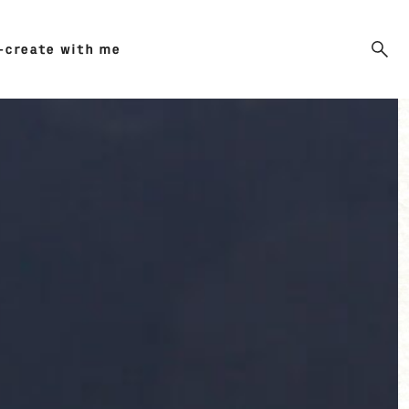
-create with me