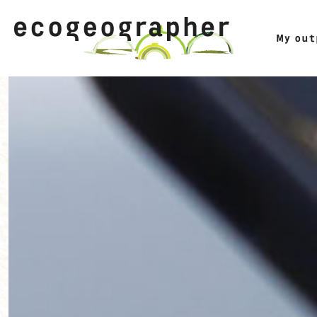
My ou