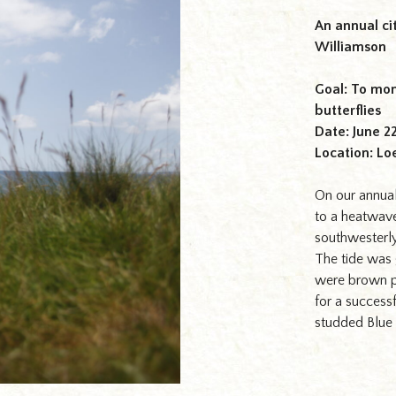
An annual ci
Williamson
Goal: To mon
butterflies
Date: June 2
Location: Lo
On our annual
to a heatwave
southwesterl
The tide was 
were brown p
for a successf
studded Blue
ffs at Loe Bar, Helston,