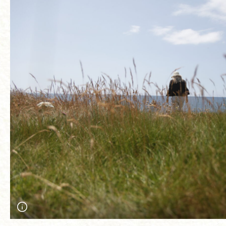
Ann James looking for Silver studded-blue butterflies on the cli