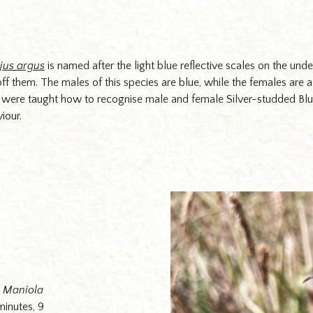
jus argus
is named after the light blue reflective scales on the und
s off them. The males of this species are blue, while the females ar
s were taught how to recognise male and female Silver-studded Blue
viour.
n
Maniola
minutes, 9