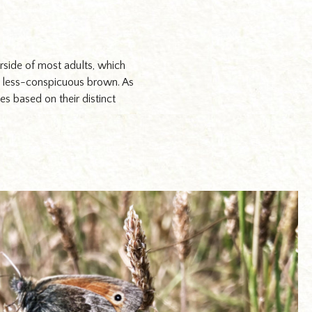
erside of most adults, which
e a less-conspicuous brown. As
s based on their distinct