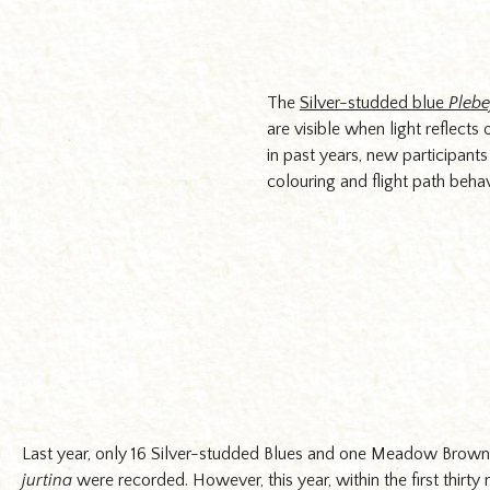
Cornwall. Photograph: Dominica Williamson
The
Silver-studded blue
Plebe
are visible when light reflect
in past years, new participant
colouring and flight path beha
Last year, only 16 Silver-studded Blues and one Meadow Brow
jurtina
were recorded. However, this year, within the first thirty 