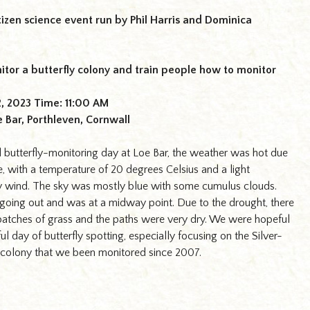
tizen science event run by Phil Harris and Dominica
itor a butterfly colony and train people how to monitor
2, 2023 Time: 11:00 AM
e Bar, Porthleven, Cornwall
 butterfly-monitoring day at Loe Bar, the weather was hot due
, with a temperature of 20 degrees Celsius and a light
y wind. The sky was mostly blue with some cumulus clouds.
going out and was at a midway point. Due to the drought, there
atches of grass and the paths were very dry. We were hopeful
ul day of butterfly spotting, especially focusing on the Silver-
 colony that we been monitored since 2007.