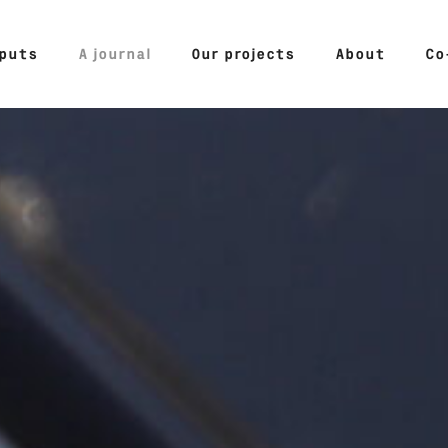
tputs
A journal
Our projects
About
Co